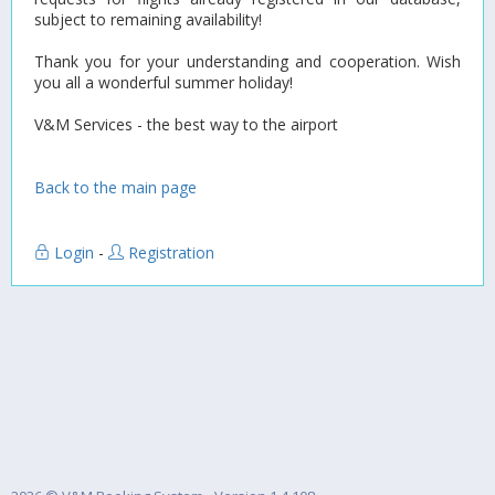
subject to remaining availability!
Thank you for your understanding and cooperation. Wish
you all a wonderful summer holiday!
V&M Services - the best way to the airport
Back to the main page
Login
-
Registration