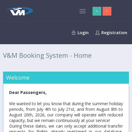
Login
Registration
V&M Booking System - Home
Welcome
Dear Passengers,
We wanted to let you know that during the summer holiday
periods, from July 4th to July 21st, and from August 8th to
August 20th, 2026, our company will operate with reduced
capacity, but we remain continuously at your service!
During these dates, we can only accept additional transfer
requests for flights already registered in our database,